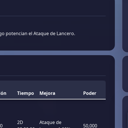
go potencian el Ataque de Lancero.
ión
Tiempo
Mejora
Poder
2D
Ataque de
00
50,000