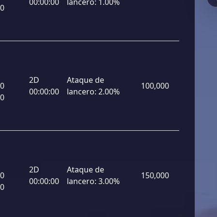
00:00:00
lancero:
1.00%
00
2D
Ataque de
00
100,000
00:00:00
lancero:
2.00%
00
2D
Ataque de
00
150,000
00:00:00
lancero:
3.00%
00