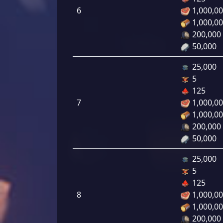
6
1,000,0
1,000,0
200,000
50,000
25,000
5
125
7
1,000,0
1,000,0
200,000
50,000
25,000
5
125
8
1,000,0
1,000,0
200,000