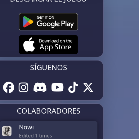
SÍGUENOS
COLABORADORES
Nowi
Edited 1 times