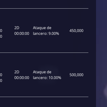
2D
Ataque de
00
450,000
00:00:00
lancero:
9.00%
00
2D
Ataque de
00
500,000
00:00:00
lancero:
10.00%
00