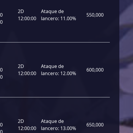
2D
Ataque de
00
550,000
12:00:00
lancero:
11.00%
00
2D
Ataque de
00
600,000
12:00:00
lancero:
12.00%
00
2D
Ataque de
00
650,000
12:00:00
lancero:
13.00%
00