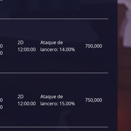
2D
Ataque de
00
700,000
12:00:00
lancero:
14.00%
00
2D
Ataque de
00
750,000
12:00:00
lancero:
15.00%
00