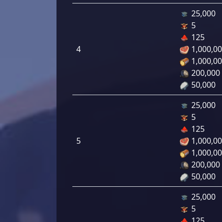
25,000
5
125
4
1,000,0
1,000,0
200,000
50,000
25,000
5
125
5
1,000,0
1,000,0
200,000
50,000
25,000
5
125