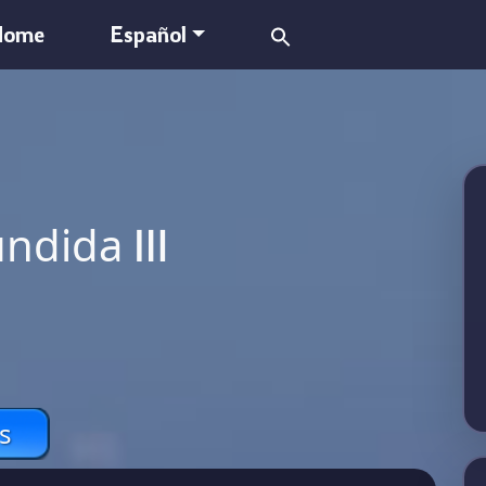
Search
Home
Español
for:
undida Ⅲ
s