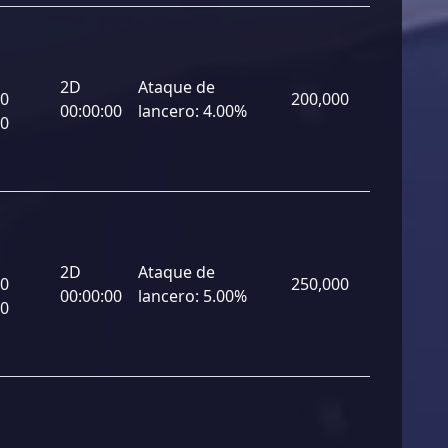
2D
Ataque de
00
200,000
00:00:00
lancero:
4.00%
00
2D
Ataque de
00
250,000
00:00:00
lancero:
5.00%
00