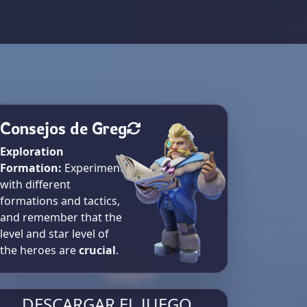
Consejos de Greg
Exploration
Formation:
Experiment
with different
formations and tactics,
and remember that the
level and star level of
the heroes are
crucial
.
DESCARGAR EL JUEGO