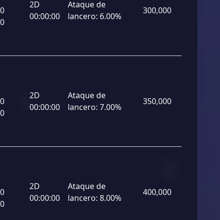
2D
Ataque de
00
300,000
00:00:00
lancero:
6.00%
00
2D
Ataque de
00
350,000
00:00:00
lancero:
7.00%
00
2D
Ataque de
00
400,000
00:00:00
lancero:
8.00%
00