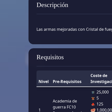
Descripción
Las armas mejoradas con Cristal de fue
Requisitos
Coste de
Nivel
Pre-Requisitos
Investigac
25,000
5
Academia de
125
guerra FC10
1
1,000,0