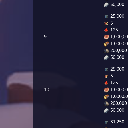
50,000
25,000
5
125
9
1,000,0
1,000,0
200,000
50,000
25,000
5
125
10
1,000,0
1,000,0
200,000
50,000
31,250