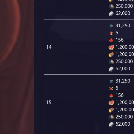
250,000
62,000
31,250
6
156
14
1,200,0
1,200,0
250,000
62,000
31,250
6
156
15
1,200,0
1,200,0
250,000
62,000