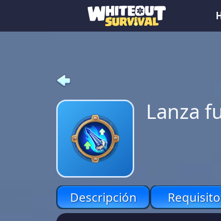
Lanza f
Descripción
Requisito