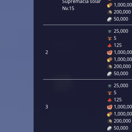
Supremacía solar
1,000,0
Nv.15
200,000
50,000
25,000
5
125
2
1,000,0
1,000,0
200,000
50,000
25,000
5
125
3
1,000,0
1,000,0
200,000
50,000