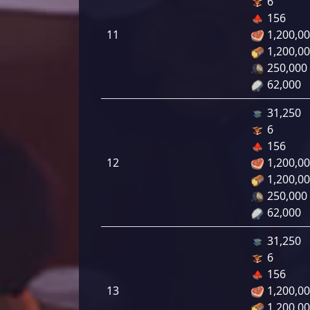
6
156
11
1,200,0
1,200,0
250,000
62,000
31,250
6
156
12
1,200,0
1,200,0
250,000
62,000
31,250
6
156
13
1,200,0
1,200,0