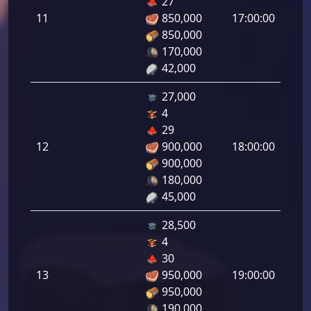
27
de
11
850,000
17:00:00
tirad
850,000
11.0
170,000
42,000
27,000
4
Defe
29
de
12
900,000
18:00:00
tirad
900,000
12.0
180,000
45,000
28,500
4
Defe
30
de
13
950,000
19:00:00
tirad
950,000
13.0
190,000