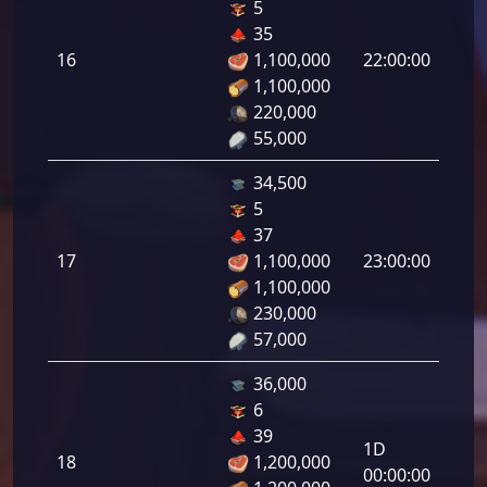
5
Defe
35
de
16
1,100,000
22:00:00
tirad
1,100,000
16.0
220,000
55,000
34,500
5
Defe
37
de
17
1,100,000
23:00:00
tirad
1,100,000
17.0
230,000
57,000
36,000
6
Defe
39
1D
de
18
1,200,000
00:00:00
tirad