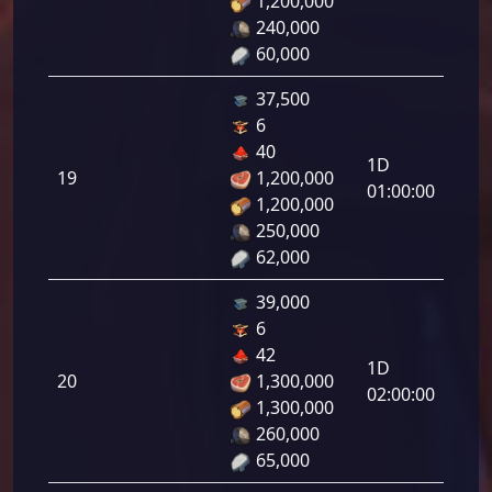
1,200,000
18.0
240,000
60,000
37,500
6
Defe
40
1D
de
19
1,200,000
01:00:00
tirad
1,200,000
19.0
250,000
62,000
39,000
6
Defe
42
1D
de
20
1,300,000
02:00:00
tirad
1,300,000
20.0
260,000
65,000