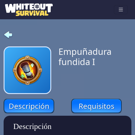
Empuñadura
fundida I
Descripción
Requisitos
Descripción