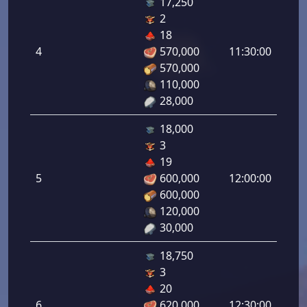
17,250
2
Defe
18
de
4
570,000
11:30:00
tirad
570,000
4.00
110,000
28,000
18,000
3
Defe
19
de
5
600,000
12:00:00
tirad
600,000
5.00
120,000
30,000
18,750
3
Defe
20
de
6
620,000
12:30:00