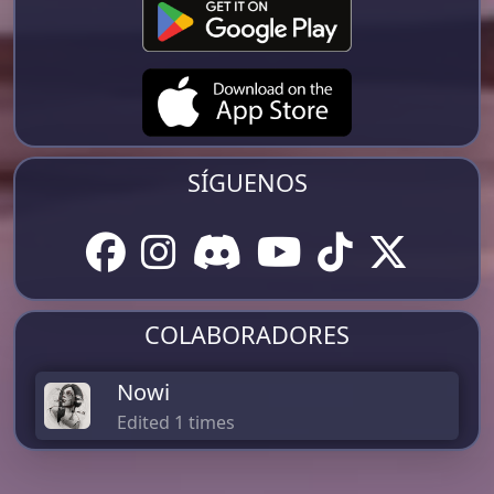
SÍGUENOS
COLABORADORES
Nowi
Edited 1 times