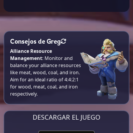
Consejos de Greg
Alliance Resource
Management
: Monitor and
balance your alliance resources
like meat, wood, coal, and iron.
Aim for an ideal ratio of 4:4:2:1
for wood, meat, coal, and iron
respectively​.
DESCARGAR EL JUEGO