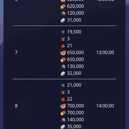
tirad
620,000
6.00
120,000
31,000
19,500
3
Defe
21
de
7
650,000
13:00:00
tirad
650,000
7.00
130,000
32,000
21,000
3
Defe
22
de
8
700,000
14:00:00
tirad
700,000
8.00
140,000
35,000