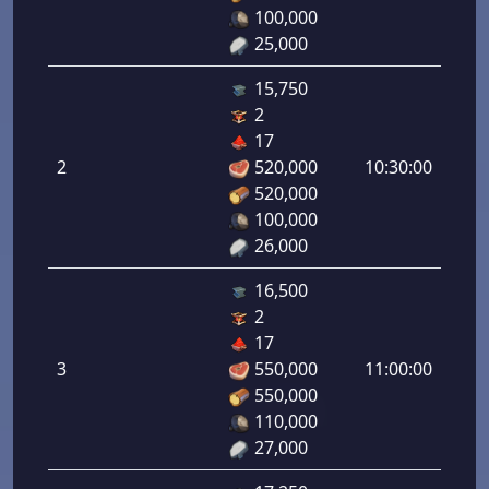
1.00
100,000
25,000
15,750
2
Defe
17
de
2
520,000
10:30:00
tirad
520,000
2.00
100,000
26,000
16,500
2
Defe
17
de
3
550,000
11:00:00
tirad
550,000
3.00
110,000
27,000