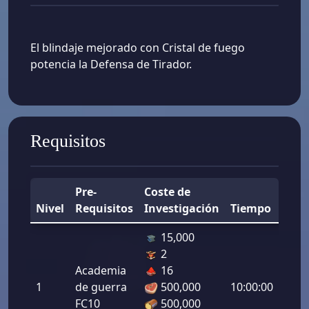
El blindaje mejorado con Cristal de fuego
potencia la Defensa de Tirador.
Requisitos
Pre-
Coste de
Nivel
Requisitos
Investigación
Tiempo
Mej
15,000
2
Defe
Academia
16
de
1
de guerra
500,000
10:00:00
tirad
FC10
500,000