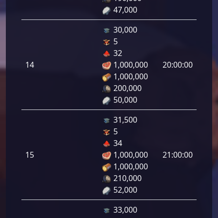
47,000
30,000
5
Defe
32
de
14
1,000,000
20:00:00
tirad
1,000,000
14.0
200,000
50,000
31,500
5
Defe
34
de
15
1,000,000
21:00:00
tirad
1,000,000
15.0
210,000
52,000
33,000