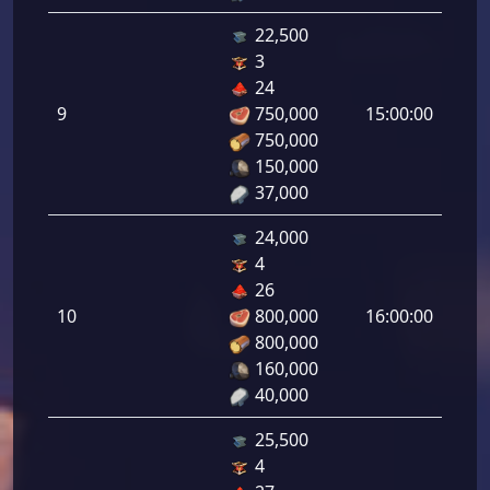
22,500
3
Defe
24
de
9
750,000
15:00:00
tirad
750,000
9.00
150,000
37,000
24,000
4
Defe
26
de
10
800,000
16:00:00
tirad
800,000
10.0
160,000
40,000
25,500
4
Defe