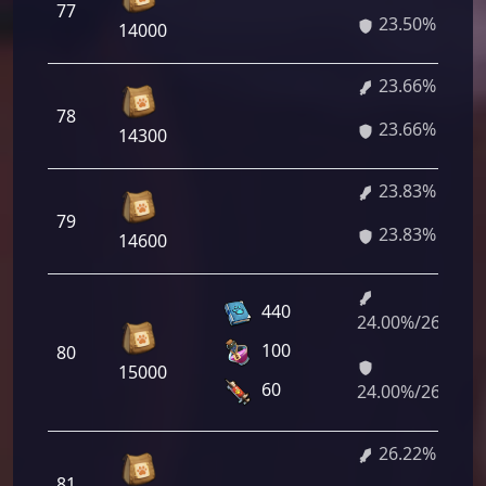
77
23.50%
14000
23.66%
78
23.66%
14300
23.83%
79
23.83%
14600
440
24.00%/26.05%
100
80
15000
60
24.00%/26.05%
26.22%
81