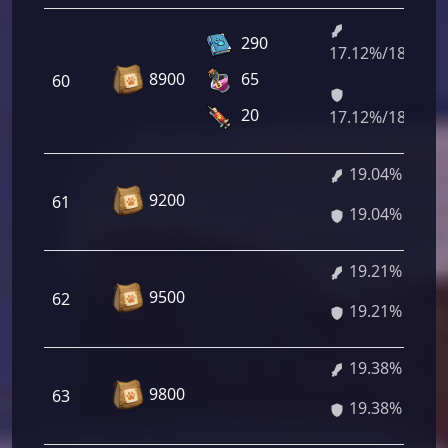
290
17.12%/18.88%
8900
65
60
20
17.12%/18.88%
19.04%
9200
61
19.04%
19.21%
9500
62
19.21%
19.38%
9800
63
19.38%