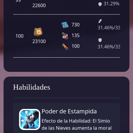
99
31.29%
22600
730
31.46%/33.52%
135
100
23100
100
31.46%/33.52%
Habilidades
Poder de Estampida
Efecto de la Habilidad: El Simio
de las Nieves aumenta la moral