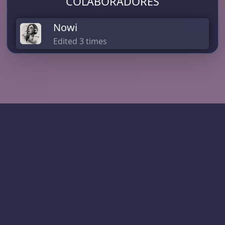
COLABORADORES
Nowi
Edited 3 times