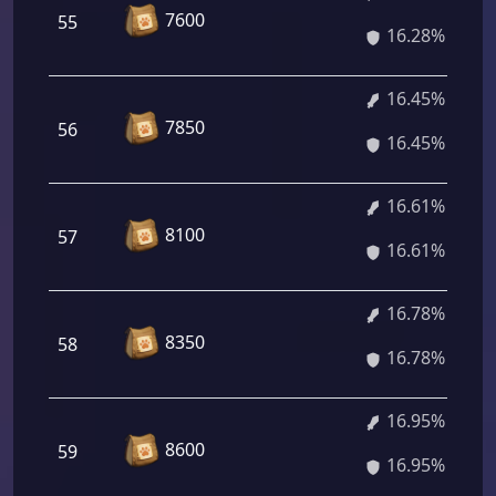
7600
55
16.28%
16.45%
7850
56
16.45%
16.61%
8100
57
16.61%
16.78%
8350
58
16.78%
16.95%
8600
59
16.95%