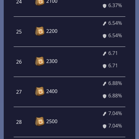
2100
24
6.37%
6.54%
2200
25
6.54%
6.71
2300
26
6.71
6.88%
2400
27
6.88%
7.04%
2500
28
7.04%