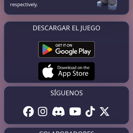
respectively​.
DESCARGAR EL JUEGO
SÍGUENOS