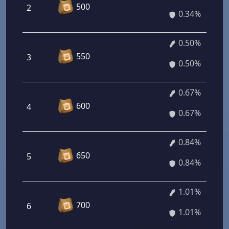
500
2
0.34%
0.50%
550
3
0.50%
0.67%
600
4
0.67%
0.84%
650
5
0.84%
1.01%
700
6
1.01%