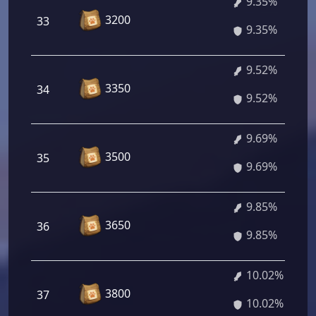
9.35%
3200
33
9.35%
9.52%
3350
34
9.52%
9.69%
3500
35
9.69%
9.85%
3650
36
9.85%
10.02%
3800
37
10.02%