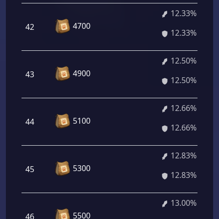
12.33%
4700
42
12.33%
12.50%
4900
43
12.50%
12.66%
5100
44
12.66%
12.83%
5300
45
12.83%
13.00%
5500
46