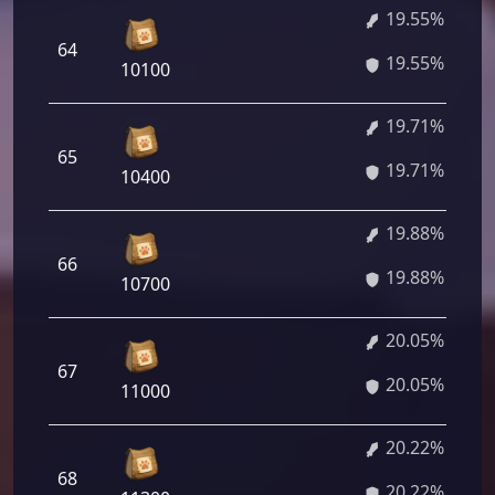
19.55%
64
19.55%
10100
19.71%
65
19.71%
10400
19.88%
66
19.88%
10700
20.05%
67
20.05%
11000
20.22%
68
20.22%