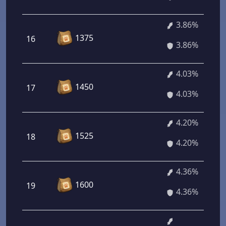
3.86%
1375
16
3.86%
4.03%
1450
17
4.03%
4.20%
1525
18
4.20%
4.36%
1600
19
4.36%