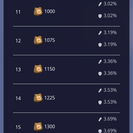
3.02%
1000
11
3.02%
3.19%
1075
12
3.19%
3.36%
1150
13
3.36%
3.53%
1225
14
3.53%
3.69%
1300
15
3.69%