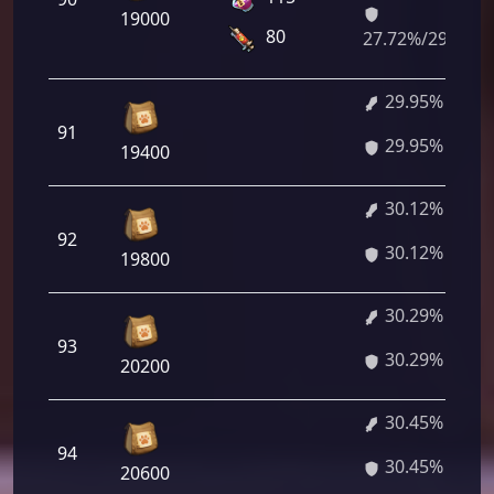
19000
80
27.72%/29.78%
29.95%
91
29.95%
19400
30.12%
92
30.12%
19800
30.29%
93
30.29%
20200
30.45%
94
30.45%
20600