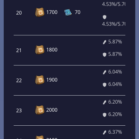
4.53%/5.70%
1700
70
20
4.53%/5.70%
5.87%
1800
21
5.87%
6.04%
1900
22
6.04%
6.20%
2000
23
6.20%
6.37%