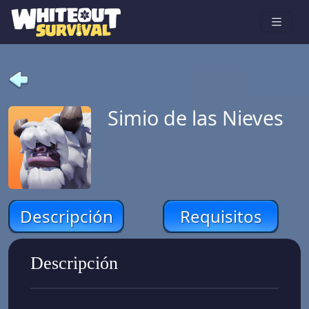
Simio de las Nieves
Descripción
Requisitos
Descripción