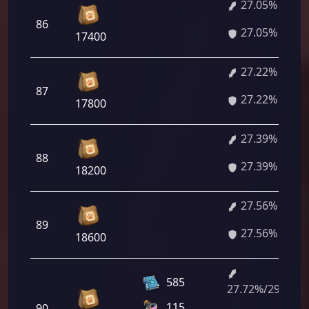
27.05%
86
27.05%
17400
27.22%
87
27.22%
17800
27.39%
88
27.39%
18200
27.56%
89
27.56%
18600
585
27.72%/29.78%
115
90