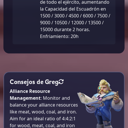
de todo el ejército, aumentando
la Capacidad del Escuadrón en
1500 / 3000 / 4500 / 6000 / 7500 /
9000 / 10500 / 12000 / 13500 /
15000 durante 2 horas.
Enfriamiento: 20h
Consejos de Greg
Alliance Resource
Management
: Monitor and
balance your alliance resources
like meat, wood, coal, and iron.
Aim for an ideal ratio of 4:4:2:1
for wood, meat, coal, and iron