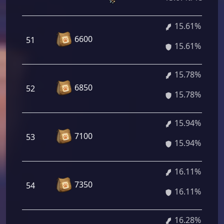
15.61%
6600
51
15.61%
15.78%
6850
52
15.78%
15.94%
7100
53
15.94%
16.11%
7350
54
16.11%
16.28%