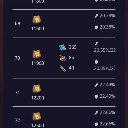
11300
20.38%
69
20.38%
11600
365
20.55%/22.32%
85
70
11900
40
20.55%/22.32%
22.49%
71
22.49%
12200
22.66%
72
22.66%
12500