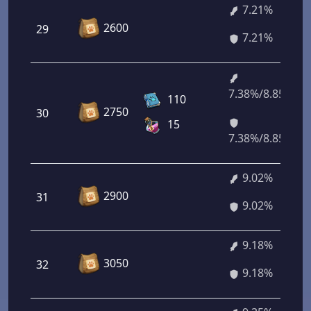
7.21%
2600
29
7.21%
7.38%/8.85%
110
2750
30
15
7.38%/8.85%
9.02%
2900
31
9.02%
9.18%
3050
32
9.18%