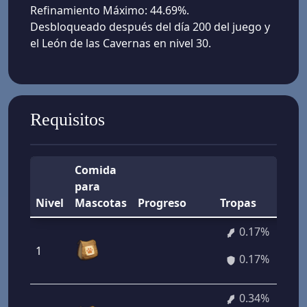
Refinamiento Máximo: 44.69%.
Desbloqueado después del día 200 del juego y
el León de las Cavernas en nivel 30.
Requisitos
Comida
para
Nivel
Mascotas
Progreso
Tropas
0.17%
1
0.17%
0.34%