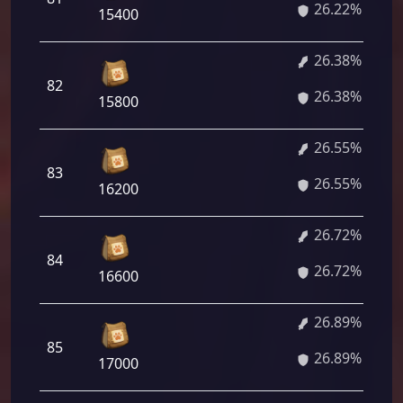
26.22%
15400
26.38%
82
26.38%
15800
26.55%
83
26.55%
16200
26.72%
84
26.72%
16600
26.89%
85
26.89%
17000