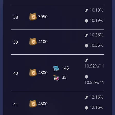
10.19%
3950
38
10.19%
10.36%
4100
39
10.36%
10.52%/11.99%
145
4300
40
35
10.52%/11.99%
12.16%
4500
41
12.16%