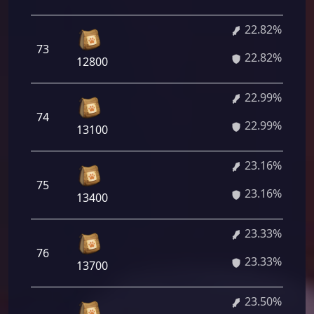
22.82%
73
22.82%
12800
22.99%
74
22.99%
13100
23.16%
75
23.16%
13400
23.33%
76
23.33%
13700
23.50%