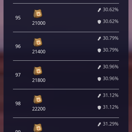
30.62%
95
30.62%
21000
30.79%
96
30.79%
21400
30.96%
97
30.96%
21800
31.12%
98
31.12%
22200
31.29%