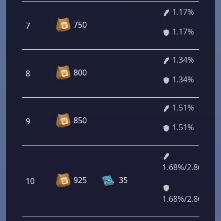
1.17%
750
7
1.17%
1.34%
800
8
1.34%
1.51%
850
9
1.51%
1.68%/2.86%
925
35
10
1.68%/2.86%