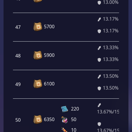
13.00%
13.17%
5700
47
13.17%
13.33%
5900
48
13.33%
13.50%
6100
49
13.50%
220
13.67%/15.44%
6350
50
50
10
13.67%/15.44%