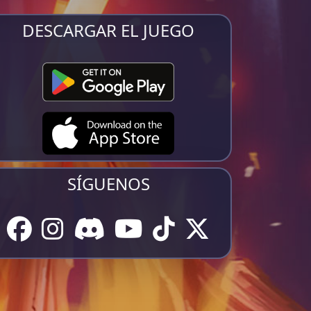
DESCARGAR EL JUEGO
SÍGUENOS