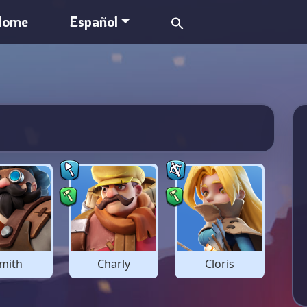
Search
Home
Español
for:
mith
Charly
Cloris