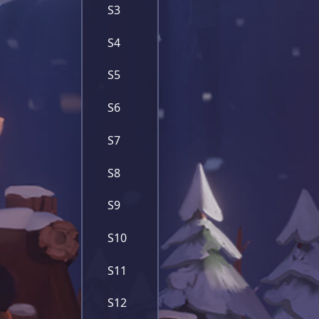
S3
S4
S5
S6
S7
S8
S9
S10
S11
S12