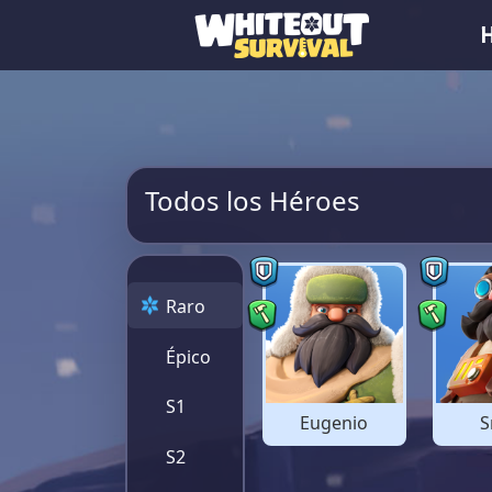
Todos los Héroes
Raro
Épico
S1
Eugenio
S
S2