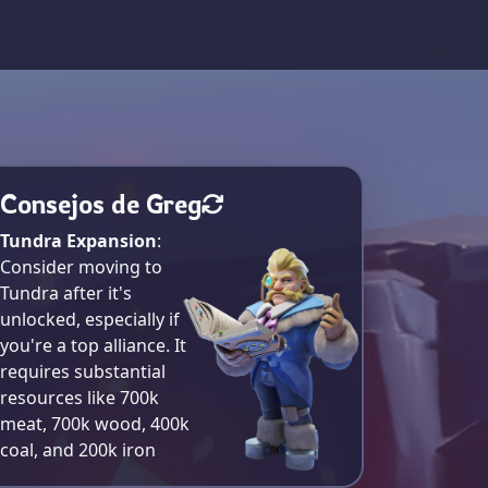
Consejos de Greg
Tundra Expansion
:
Consider moving to
Tundra after it's
unlocked, especially if
you're a top alliance. It
requires substantial
resources like 700k
meat, 700k wood, 400k
coal, and 200k iron​